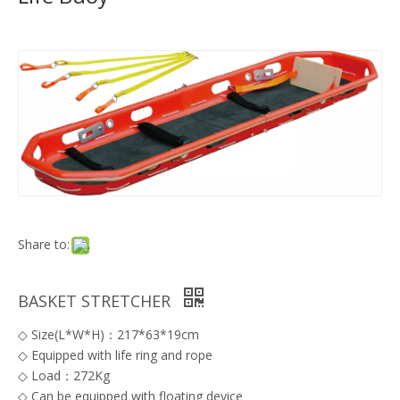
Share to:
BASKET STRETCHER
◇ Size(L*W*H)：217*63*19cm
◇ Equipped with life ring and rope
◇ Load：272Kg
◇ Can be equipped with floating device