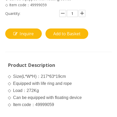
◇ Item code：49999059
Quantity:
Inquire
Add to Basket
Product Description
◇
Size(L*W*H)
：
217*63*19cm
◇
Equipped with life ring and rope
◇
Load
：
272Kg
◇
Can be equipped with floating device
◇
Item code
：
49999059