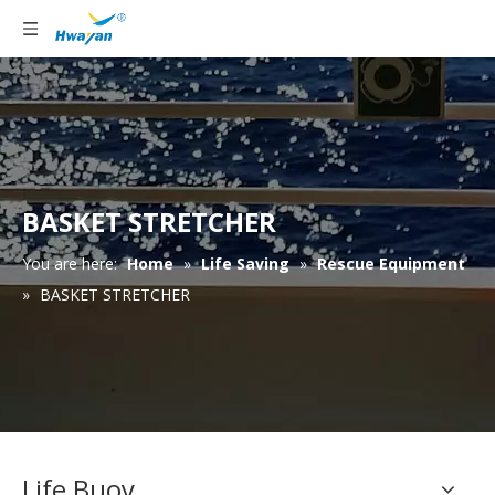
BASKET STRETCHER
You are here:
Home
»
Life Saving
»
Rescue Equipment
»
BASKET STRETCHER
Life Buoy