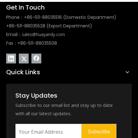
Get In Touch
Phone：+86-511-88035516 (Domestic Department)
+86-511-88035528 (Export Department)
Email：
sales@huayandy.com
Fax：+86-511-88035508
Quick Links
Stay Updates
Subscribe to our email list and stay up to date
with all our latest updates.
Subscribe