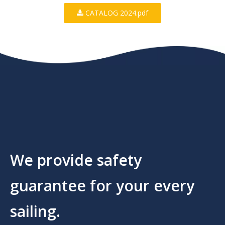
CATALOG 2024.pdf
We provide safety
guarantee for your every
sailing.