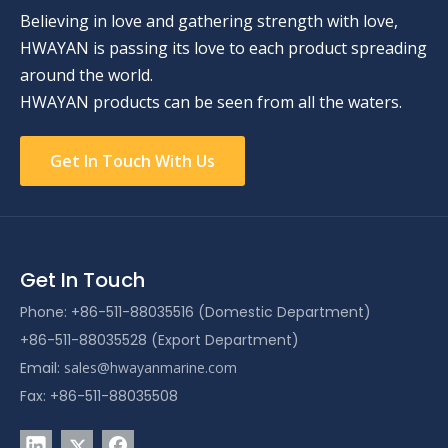
Believing in love and gathering strength with love,
HWAYAN is passing its love to each product spreading
around the world.
HWAYAN products can be seen from all the waters.
Get In Touch With Us
Get In Touch
Phone: +86-511-88035516 (Domestic Department)
+86-511-88035528 (Export Department)
Email:
sales@hwayanmarine.com
Fax: +86-511-88035508