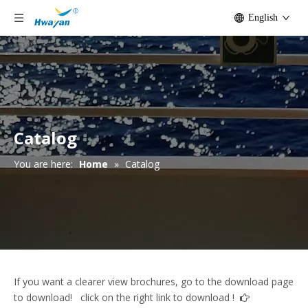
English
Catalog
You are here:
Home
»
Catalog
If you want a clearer view brochures, go to the download page
to download! click on the right link to download !
