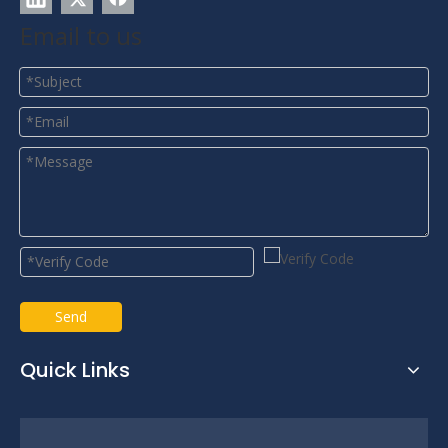
Email to us
Send
Quick Links