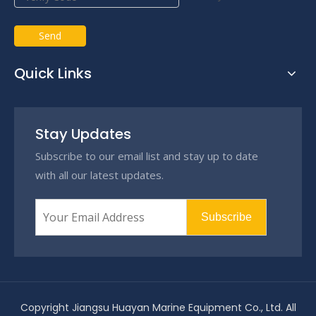
Send
Quick Links
Stay Updates
Subscribe to our email list and stay up to date
with all our latest updates.
Subscribe
Copyright Jiangsu Huayan Marine Equipment Co., Ltd. All