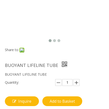
Share to:
BUOYANT LIFELINE TUBE
BUOYANT LIFELINE TUBE
Quantity:
Inquire
Add to Basket