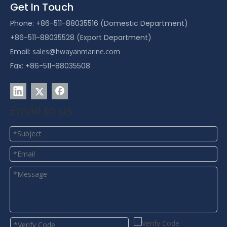
Get In Touch
Phone: +86-511-88035516 (Domestic Department)
+86-511-88035528 (Export Department)
Email:
sales@hwayanmarine.com
Fax: +86-511-88035508
Email to us