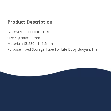
Product Description
BUOYANT LIFELINE TUBE
Size：φ260x300mm
Material：SUS304,T=1.5mm
Purpose: Fixed Storage Tube For Life Buoy Buoyant line