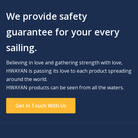
We provide safety
guarantee for your every
sailing.
Believing in love and gathering strength with love,
HWAYAN is passing its love to each product spreading
around the world.
HWAYAN products can be seen from all the waters.
Get In Touch With Us