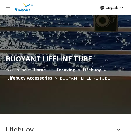
English
BUOYANT LIFELINE TUBE
You are here:
Home
»
Lifesaving
»
Lifebuoy
»
Lifebuoy Accessories
»
BUOYANT LIFELINE TUBE
Lifebuoy