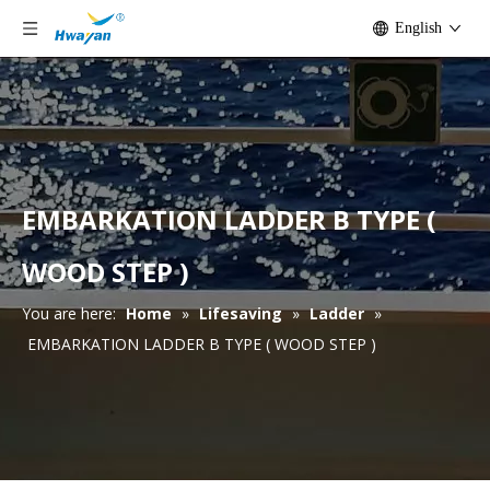
English
EMBARKATION LADDER B TYPE (
WOOD STEP )
You are here:
Home
»
Lifesaving
»
Ladder
»
EMBARKATION LADDER B TYPE ( WOOD STEP )