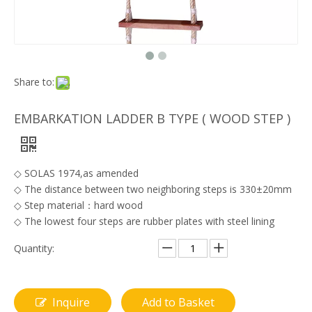
Share to:
EMBARKATION LADDER B TYPE ( WOOD STEP )
◇ SOLAS 1974,as amended
◇ The distance between two neighboring steps is 330±20mm
◇ Step material：hard wood
◇ The lowest four steps are rubber plates with steel lining
Quantity:
Inquire
Add to Basket