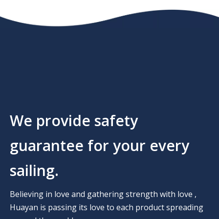
We provide safety
guarantee for your every
sailing.
Believing in love and gathering strength with love ,
Huayan is passing its love to each product spreading