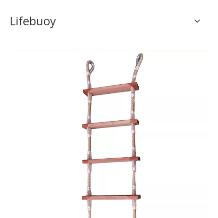
Lifebuoy