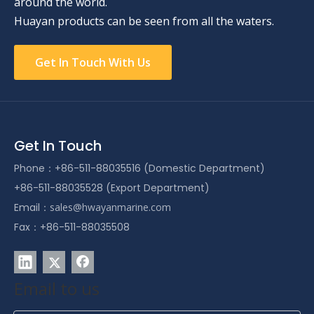
around the world.
Huayan products can be seen from all the waters.
Get In Touch With Us
Get In Touch
Phone：+86-511-88035516 (Domestic Department)
+86-511-88035528 (Export Department)
Email：
sales@hwayanmarine.com
Fax：+86-511-88035508
Email to us