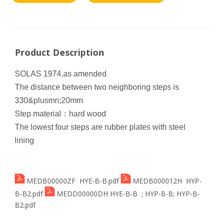
Product Description
SOLAS 1974,as amended
The distance between two neighboring steps is
330&plusmn;20mm
Step material
：
hard wood
The lowest four steps are rubber plates with steel
lining
MEDB00000ZF HYE-B-B.pdf
MEDB000012H HYP-
B-B2.pdf
MEDD00000DH HYE-B-B ; HYP-B-B; HYP-B-
B2.pdf