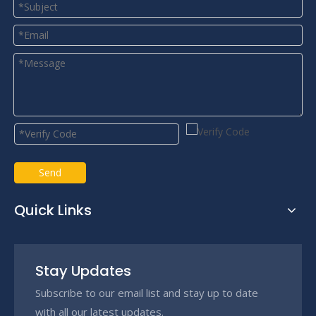
Send
Quick Links
Stay Updates
Subscribe to our email list and stay up to date
with all our latest updates.