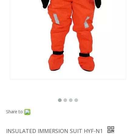
Share to:
INSULATED IMMERSION SUIT HYF-N1