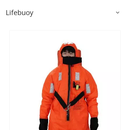
Lifebuoy