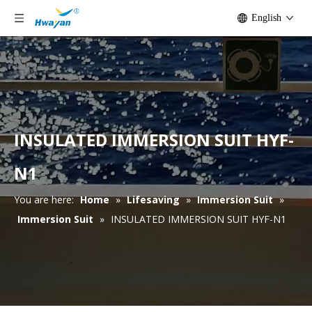
English
INSULATED IMMERSION SUIT HYF-
N1
You are here:
Home
»
Lifesaving
»
Immersion Suit
»
Immersion Suit
»
INSULATED IMMERSION SUIT HYF-N1