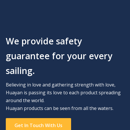
We provide safety
guarantee for your every
sailing.
Believing in love and gathering strength with love,
Huayan is passing its love to each product spreading
around the world.
Huayan products can be seen from all the waters.
Get In Touch With Us