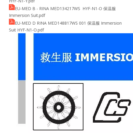
HYF-N1-Y.pdf
EU-MED B - RINA MED134217WS HYF-N1-O 保温服
Immersion Suit.pdf
EU-MED D RINA MED148817WS 001 保温服 Immersion
Suit HYF-N1-O.pdf