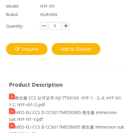
Model:
HYF-N1
Brand:
HUAYAN
Quantity:
Inquire
Add to Basket
Product Description
救生服 CCS 认可证书 NJ17T00165 HYF-1, -2,-6; HYF-N1-
Y C; HYF=N1-O.pdf
MED-EU CCS D CCSG17MEDD005 救生服 Immersion
suit HYF-N1-Y.pdf
MED-EU CCS B CCSG17MEDB005 救生服 Immersion suit