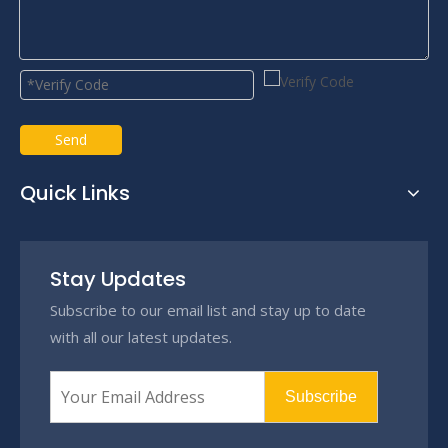
Send
Quick Links
Stay Updates
Subscribe to our email list and stay up to date
with all our latest updates.
Subscribe