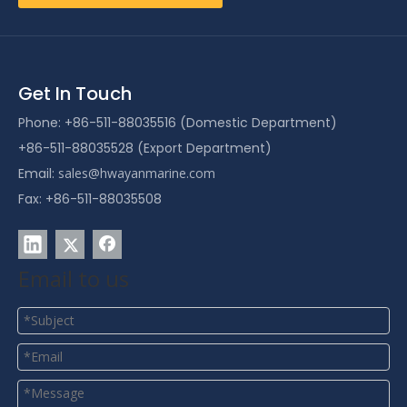
Get In Touch
Phone: +86-511-88035516 (Domestic Department)
+86-511-88035528 (Export Department)
Email:
sales@hwayanmarine.com
Fax: +86-511-88035508
Email to us