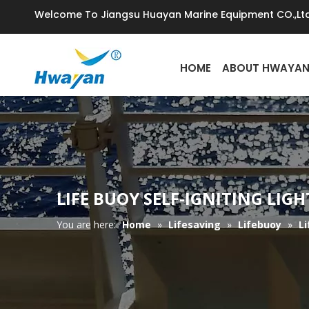
Welcome To Jiangsu Huayan Marine Equipment CO.,Ltd
HOME
ABOUT HWAYA
LIFE BUOY SELF-IGNITING LIG
You are here:
Home
»
Lifesaving
»
Lifebuoy
»
Li