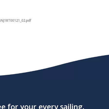
8T00121_02.pdf
 for your every sailing.