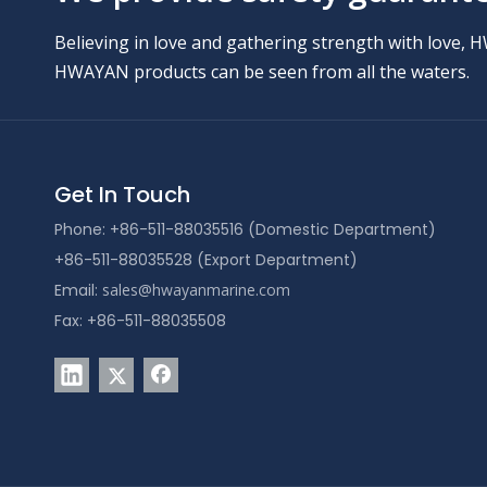
Believing in love and gathering strength with love, 
HWAYAN products can be seen from all the waters.
Get In Touch
Phone: +86-511-88035516 (Domestic Department)
+86-511-88035528 (Export Department)
Email:
sales@hwayanmarine.com
Fax: +86-511-88035508