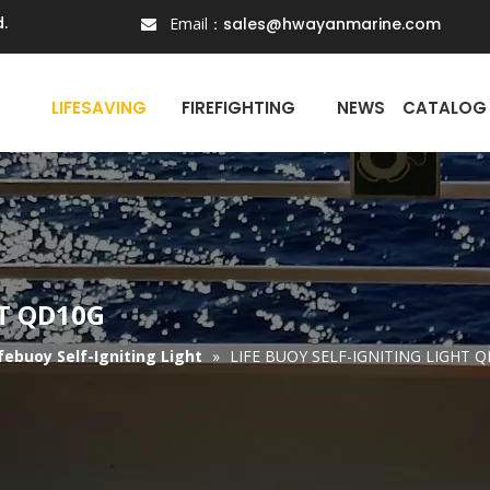
.
Email：
sales@hwayanmarine.com

N
LIFESAVING
FIREFIGHTING
NEWS
CATALOG
HT QD10G
febuoy Self-Igniting Light
»
LIFE BUOY SELF-IGNITING LIGHT 