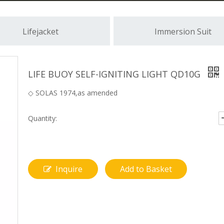
Lifejacket
Immersion Suit
LIFE BUOY SELF-IGNITING LIGHT QD10G
◇ SOLAS 1974,as amended
Quantity:
Inquire
Add to Basket