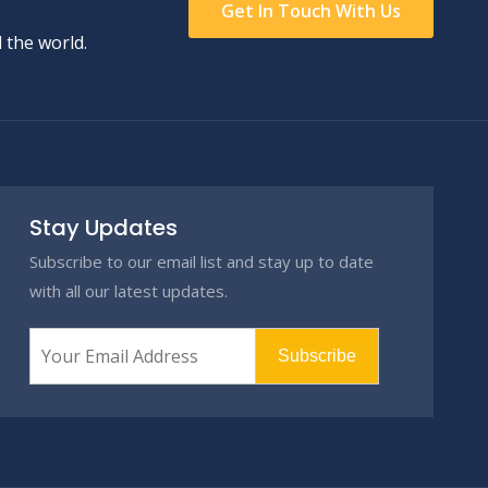
Get In Touch With Us
 the world.
Stay Updates
Subscribe to our email list and stay up to date
with all our latest updates.
Subscribe