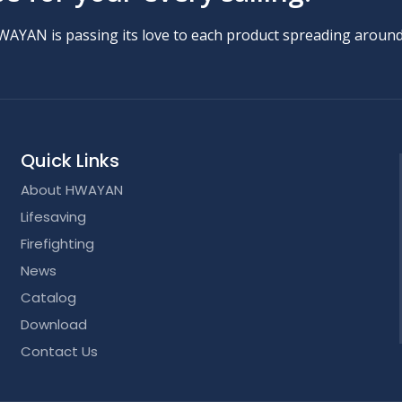
HWAYAN is passing its love to each product spreading around
Quick Links
About HWAYAN
Lifesaving
Firefighting
News
Catalog
Download
Contact Us