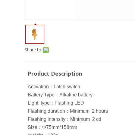
Share to:
Product Description
Activation
：
Latch switch
Battery Type
：
Alkaline battery
Light type
：
Flashing LED
Flashing duration
：
Minimum 2 hours
Flashing intensity
：
Minimum 2 cd
Size
：
Φ75mm*158mm