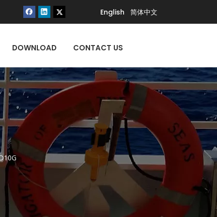
English
简体中文
DOWNLOAD
CONTACT US
QD10G