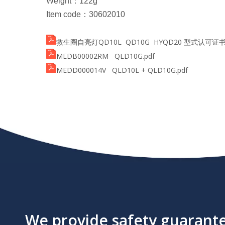
Weight
：
122g
Item code
：
30602010
救生圈自亮灯QD10L QD10G HYQD20 型式认可证书NJ1
MEDB00002RM QLD10G.pdf
MEDD000014V QLD10L + QLD10G.pdf
We provide safety guarantee