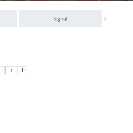
Signal