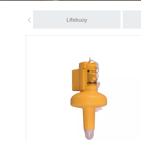
Lifebuoy