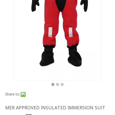
Share to:
MER APPROVED INSULATED IMMERSION SUIT