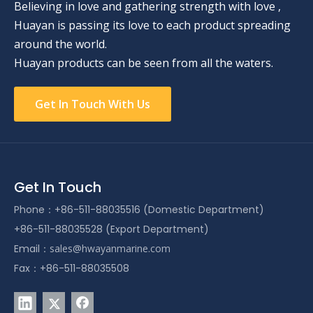
Believing in love and gathering strength with love ,
Huayan is passing its love to each product spreading
around the world.
Huayan products can be seen from all the waters.
Get In Touch With Us
Get In Touch
Phone：+86-511-88035516 (Domestic Department)
+86-511-88035528 (Export Department)
Email：
sales@hwayanmarine.com
Fax：+86-511-88035508