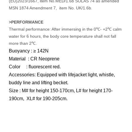
(EU)2023/1667, item No.MED/1.6b SOLAS 74 as amended
MSN 1874 Amendment 7, item No. UK/1.6b.
>PERFORMANCE
Thermal performance: After immersing in the 0℃- +2℃ calm
water for 6 hours, the body core temperature shall not fall
more than 2℃.
Buoyancy : ≥ 142N
Material : CR Neoprene
Color : fluorescent red.
Accessories: Equipped with lifejacket light, whistle,
buddy line and lifting becket.
Size : M# for height 150-170cm, L# for height 170-
190cm, XL# for 190-205cm.