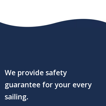
We provide safety
guarantee for your every
sailing.