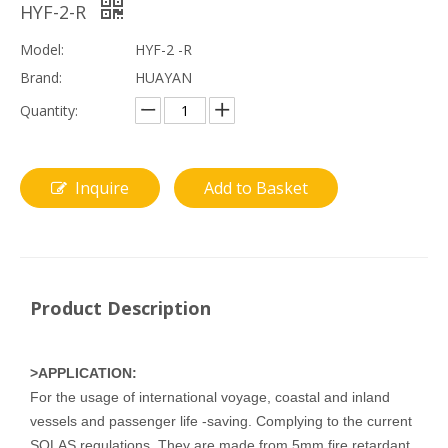
HYF-2-R
Model:
HYF-2 -R
Brand:
HUAYAN
Quantity:
Inquire
Add to Basket
Product Description
>APPLICATION:
For the usage of international voyage, coastal and inland
vessels and passenger life -saving. Complying to the current
SOLAS regulations. They are made from 5mm fire retardant