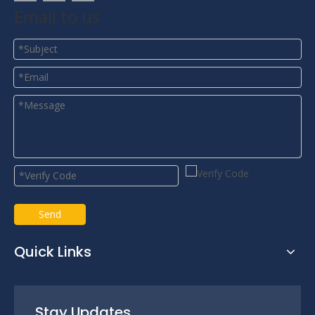
Email to us
Send
Quick Links
Stay Updates