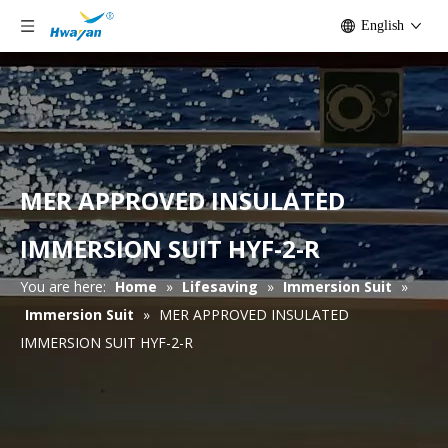
English
MER APPROVED INSULATED
IMMERSION SUIT HYF-2-R
You are here:
Home
»
Lifesaving
»
Immersion Suit
»
Immersion Suit
»
MER APPROVED INSULATED
IMMERSION SUIT HYF-2-R