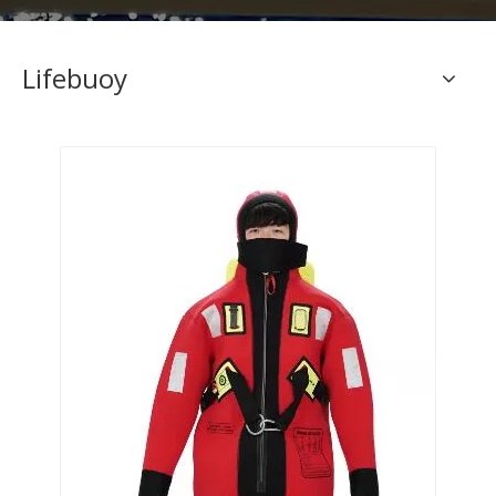
Lifebuoy