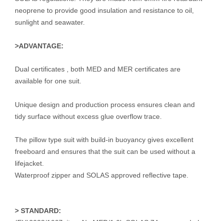
neoprene to provide good insulation and resistance to oil,
sunlight and seawater.
>ADVANTAGE:
Dual certificates , both MED and MER certificates are
available for one suit.
Unique design and production process ensures clean and
tidy surface without excess glue overflow trace.
The pillow type suit with build-in buoyancy gives excellent
freeboard and ensures that the suit can be used without a
lifejacket.
Waterproof zipper and SOLAS approved reflective tape.
>
STANDARD: