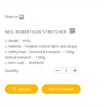
Share to:
NEIL ROBERTSON STRETCHER
◇ Model： HYDJ
◇ Material：Terylene Oxford fabric and seraya
◇ Safety load：Horizontal transport ：120kg
Vertical transport ：120kg
◇ Item code： 30499029
Quantity:
Inquire
Add to Basket