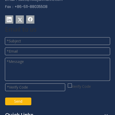
Fax：+86-511-88035508
Email to us
Send