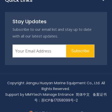
Quick Links
Stay Updates
Subscribe to our email list and stay up to date
with all our latest updates.
Subscribe
Copyright Jiangsu Huayan Marine Equipment Co., Ltd. All
Rights Reserved.
Support by
MMYtech
Manage Entrance
简体中文
备案证书
号：
苏ICP备17058099号-2