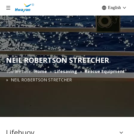
English
NEIL ROBERTSON STRETCHER
You are here:
Home
»
Lifesaving
»
Rescue Equipment
»
NEIL ROBERTSON STRETCHER
Lifebuoy