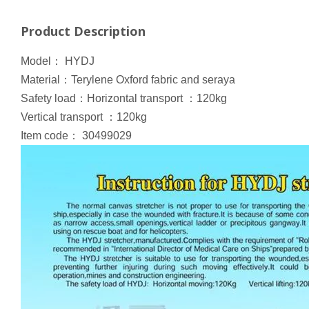
Product Description
Model
：
HYDJ
Material
：
Terylene Oxford fabric and seraya
Safety load
：
Horizontal transport
：
120kg
Vertical transport
：
120kg
Item code
：
30499029