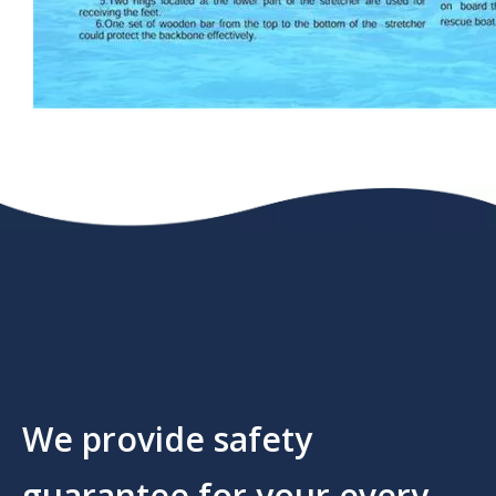
We provide safety
guarantee for your every