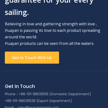
sailing.
Believing in love and gathering strength with love ,
Huayan is passing its love to each product spreading
around the world.
Huayan products can be seen from all the waters.
Get In Touch With Us
Get In Touch
Phone：+86-511-88035516 (Domestic Department)
+86-511-88035528 (Export Department)
Email：
sales@hwayanmarine.com