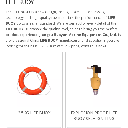
LIFE BUOY
The
LIFE BUOY
is a new design, through excellent processing
technology and high-quality raw materials, the performance of
LIFE
BUOY
up to a higher standard. We are perfect for every detail of the
LIFE BUOY
, guarantee the quality level, so as to bring you the perfect
product experience.
Jiangsu Huayan Marine Equipment Co., Ltd.
is
a professional China
LIFE BUOY
manufacturer and supplier, if you are
looking for the best
LIFE BUOY
with low price, consult us now!
2.5KG LIFE BUOY
EXPLOSION PROOF LIFE
BUOY SELF-IGNITING
LIGHT FBQD2