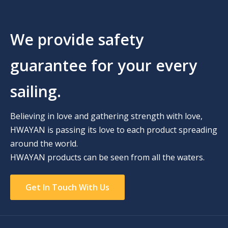
We provide safety
guarantee for your every
sailing.
Believing in love and gathering strength with love,
HWAYAN is passing its love to each product spreading
around the world.
HWAYAN products can be seen from all the waters.
Get In Touch With Us