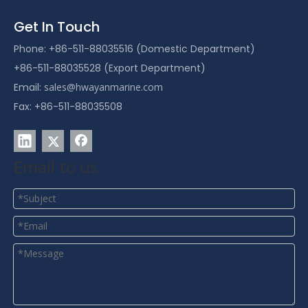
Get In Touch
Phone: +86-511-88035516 (Domestic Department)
+86-511-88035528 (Export Department)
Email:
sales@hwayanmarine.com
Fax: +86-511-88035508
Email to us