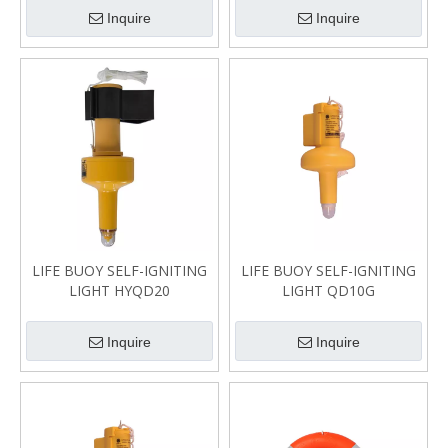
Inquire
Inquire
LIFE BUOY SELF-IGNITING
LIFE BUOY SELF-IGNITING
LIGHT HYQD20
LIGHT QD10G
Inquire
Inquire