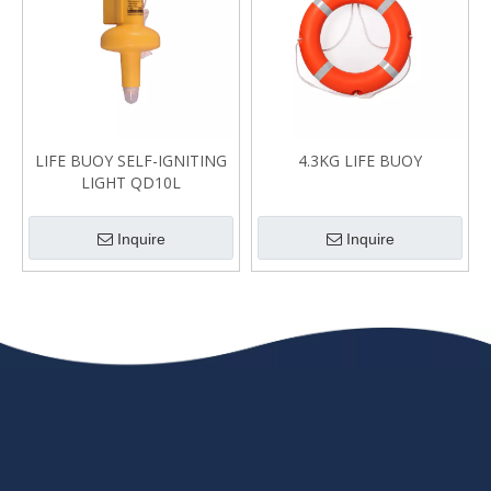
LIFE BUOY SELF-IGNITING
4.3KG LIFE BUOY
LIGHT QD10L
Inquire
Inquire