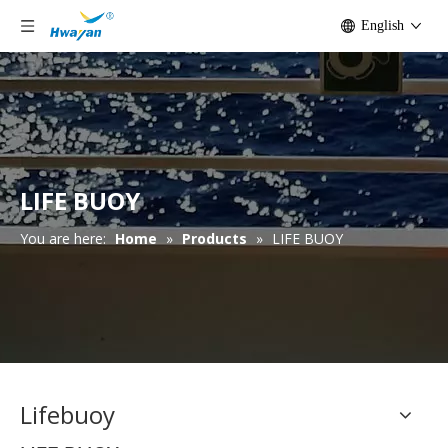
English
LIFE BUOY
You are here:
Home
»
Products
»
LIFE BUOY
Lifebuoy