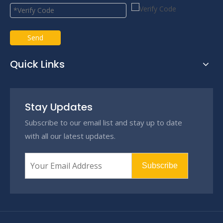
Send
Quick Links
Stay Updates
Subscribe to our email list and stay up to date
with all our latest updates.
Subscribe