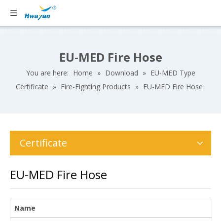
EU-MED Fire Hose
You are here:
Home
»
Download
»
EU-MED Type
Certificate
»
Fire-Fighting Products
»
EU-MED Fire Hose
Certificate
EU-MED Fire Hose
Name