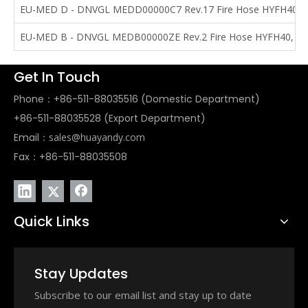
EU-MED D - DNVGL MEDD00000C7 Rev.17 Fire Hose HYFH40, 
EU-MED B - DNVGL MEDB00000ZE Rev.2 Fire Hose HYFH40, HY
Get In Touch
Phone：+86-511-88035516 (Domestic Department)
+86-511-88035528 (Export Department)
Email：
sales@huayandy.com
Fax：+86-511-88035508
Quick Links
Stay Updates
Subscribe to our email list and stay up to date