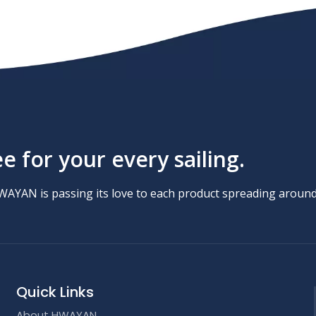
 for your every sailing.
HWAYAN is passing its love to each product spreading around
Quick Links
About HWAYAN