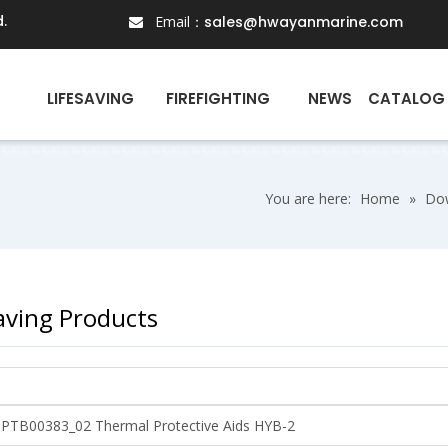
.
Email：
sales@hwayanmarine.com

N
LIFESAVING
FIREFIGHTING
NEWS
CATALOG
You are here:
Home
»
Do
saving Products
3PTB00383_02 Thermal Protective Aids HYB-2