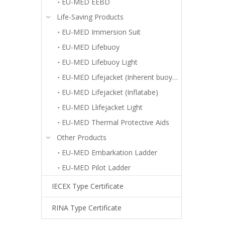
EU-MED EEBD
Life-Saving Products
EU-MED Immersion Suit
EU-MED Lifebuoy
EU-MED Lifebuoy Light
EU-MED Lifejacket (Inherent buoyancy)
EU-MED Lifejacket (Inflatabe)
EU-MED Llifejacket Light
EU-MED Thermal Protective Aids
Other Products
EU-MED Embarkation Ladder
EU-MED Pilot Ladder
IECEX Type Certificate
RINA Type Certificate