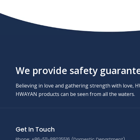
We provide safety guarantee
Believing in love and gathering strength with love, 
HWAYAN products can be seen from all the waters.
Get In Touch
Phone: +86-511-88035516 (Domestic Department)