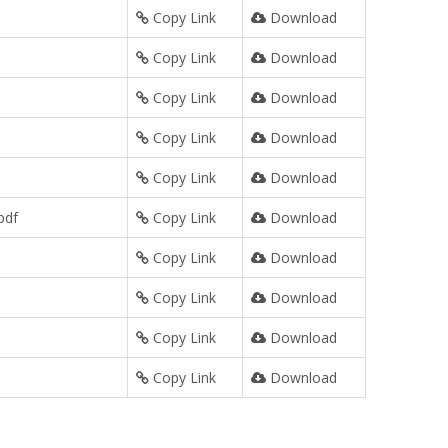
Copy Link
Download
Copy Link
Download
Copy Link
Download
Copy Link
Download
Copy Link
Download
pdf
Copy Link
Download
Copy Link
Download
Copy Link
Download
Copy Link
Download
Copy Link
Download