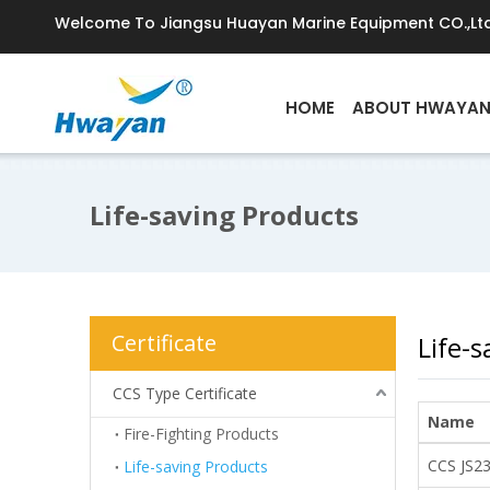
Welcome To Jiangsu Huayan Marine Equipment CO.,Ltd
HOME
ABOUT HWAYA
Life-saving Products
Certificate
Life-
CCS Type Certificate
Name
Fire-Fighting Products
CCS JS2
Life-saving Products