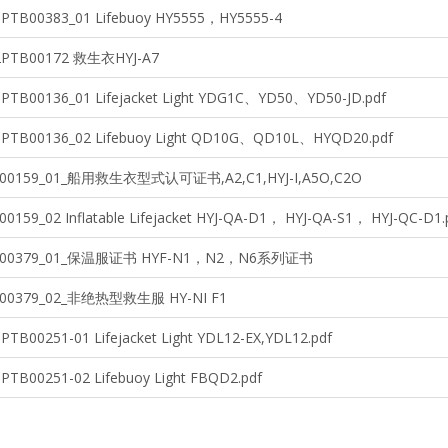
3PTB00383_01 Lifebuoy HY5555，HY5555-4
22PTB00172 救生衣HYJ-A7
3PTB00136_01 Lifejacket Light YDG1C、YD50、YD50-JD.pdf
3PTB00136_02 Lifebuoy Light QD10G、QD10L、HYQD20.pdf
B00159_01_船用救生衣型式认可证书,A2,C1,HYJ-I,A5O,C2O
00159_02 Inflatable Lifejacket HYJ-QA-D1， HYJ-QA-S1， HYJ-QC-D1.
TB00379_01_保温服证书 HYF-N1，N2，N6系列证书
B00379_02_非绝热型救生服 HY-NI F1
PTB00251-01 Lifejacket Light YDL12-EX,YDL12.pdf
0PTB00251-02 Lifebuoy Light FBQD2.pdf