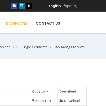
English
简体中文
DOWNLOAD
CONTACT US
wnload
»
CCS Type Certificate
»
Life-saving Products
Copy Link
Download
Copy Link
Download