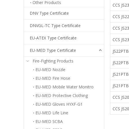
Other Products
CCS JS2
DNV Type Certificate
CCS JS
DNVGL-TC Type Certificate
CCS JS2
EU-ATEX Type Certificate
CCS JS2
EU-MED Type Certificate
JS22PT
Fire-Fighting Products
JS22PTB
EU-MED Nozzle
JS21P
EU-MED Fire Hose
JS21PT
EU-MED Mobile Water Monitro
EU-MED Protective Clothing
CCS JS20
EU-MED Gloves HYXF-G1
CCS JS2
EU-MED Life Line
EU-MED SCBA