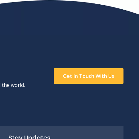
Get In Touch With Us
 the world.
Stay Updates